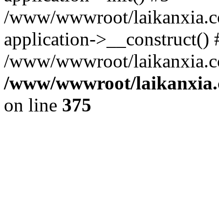
/www/wwwroot/laikanxia.c
application->__construct() 
/www/wwwroot/laikanxia.c
/www/wwwroot/laikanxia.
on line
375