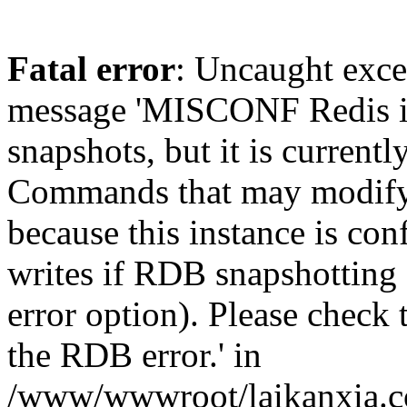
Fatal error
: Uncaught exce
message 'MISCONF Redis i
snapshots, but it is currentl
Commands that may modify t
because this instance is con
writes if RDB snapshotting 
error option). Please check 
the RDB error.' in
/www/wwwroot/laikanxia.c