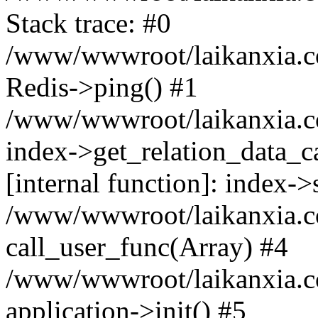
Stack trace: #0
/www/wwwroot/laikanxia.c
Redis->ping() #1
/www/wwwroot/laikanxia.c
index->get_relation_data_c
[internal function]: index-
/www/wwwroot/laikanxia.com
call_user_func(Array) #4
/www/wwwroot/laikanxia.com
application->init() #5